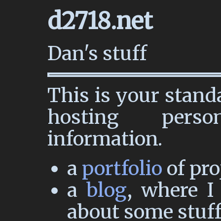
d2718.net
Dan's stuff
This is your stand
hosting pers
information.
a
portfolio
of pro
a
blog
, where I
about some stuff