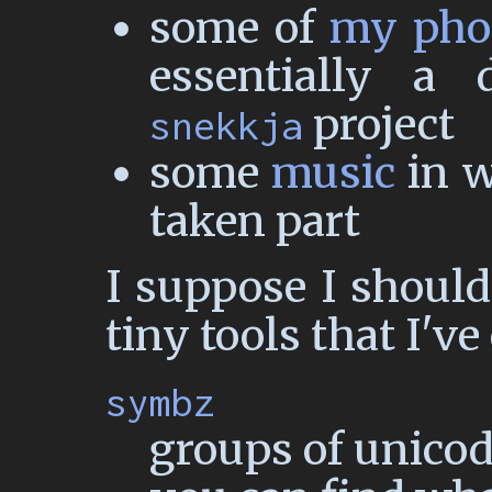
some of
my pho
essentially a
project
snekkja
some
music
in w
taken part
I suppose I should
tiny tools that I'v
symbz
groups of unico