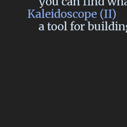
you can find wh
Kaleidoscope (II)
a tool for buildi